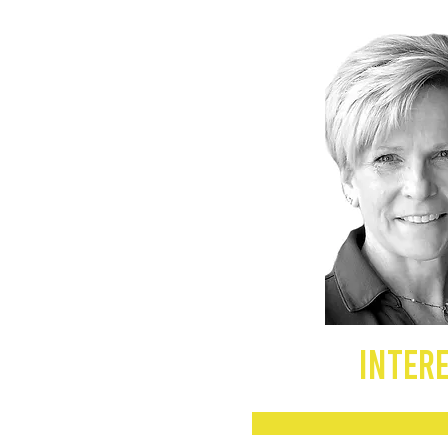
INTERE