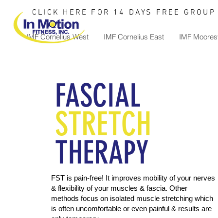
CLICK HERE FOR 14 DAYS FREE GROUP 
IMF Cornelius West
IMF Cornelius East
IMF Mooresv
FASCIAL
STRETCH
THERAPY
FST is pain-free! It improves mobility of your nerves
& flexibility of your muscles & fascia. Other
methods focus on isolated muscle stretching which
is often uncomfortable or even painful & results are