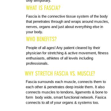
only temporary.
WHAT IS FASCIA?
Fascia is the connective tissue system of the body
that penetrates through and wraps around muscles,
nerves, organs and just about everything else in
your body.
WHO BENEFITS?
People of all ages! Any patient cleared by their
physician for stretching & active movement, fitness
enthusiasts, athletes of all levels including
professionals.
WHY STRETCH FASCIA VS. MUSCLE?
Fascia surrounds each muscle, connects them to
each other & penetrates deep inside them. It also
connects muscles to tendons, ligaments & bone to
form body wide, smart functional network. Fasica
connects to all of your organs & systems too.