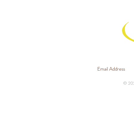
JOIN 
© 20