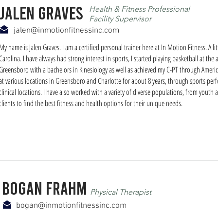
Jalen graves
Health & Fitness Professional
Facility Supervisor
jalen@inmotionfitnessinc.com
My name is Jalen Graves. I am a certified personal trainer here at In Motion Fitness. A l
Carolina. I have always had strong interest in sports, I started playing basketball at the
Greensboro with a bachelors in Kinesiology as well as achieved my C-PT through America
at various locations in Greensboro and Charlotte for about 8 years, through sports per
clinical locations. I have also worked with a variety of diverse populations, from youth at
clients to find the best fitness and health options for their unique needs.
bogan frahm
Physical Therapist
bogan@inmotionfitnessinc.com