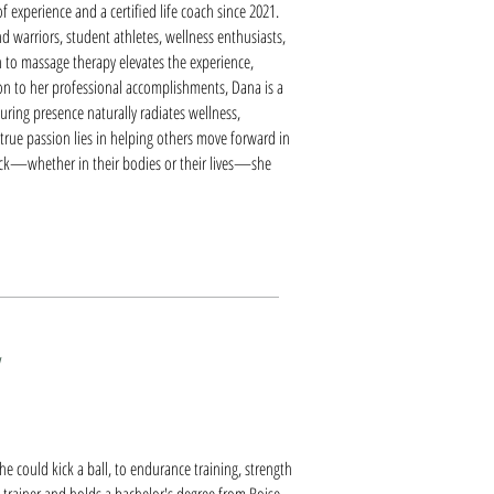
 experience and a certified life coach since 2021.
d warriors, student athletes, wellness enthusiasts,
h to massage therapy elevates the experience,
tion to her professional accomplishments, Dana is a
ring presence naturally radiates wellness,
 true passion lies in helping others move forward in
 stuck—whether in their bodies or their lives—she
e could kick a ball, to endurance training, strength