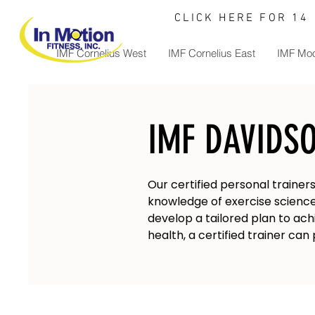
CLICK HERE FOR 14
IMF Cornelius West
IMF Cornelius East
IMF Moo
IMF DAVIDS
Our certified personal trainer
knowledge of exercise science,
develop a tailored plan to ach
health, a certified trainer ca