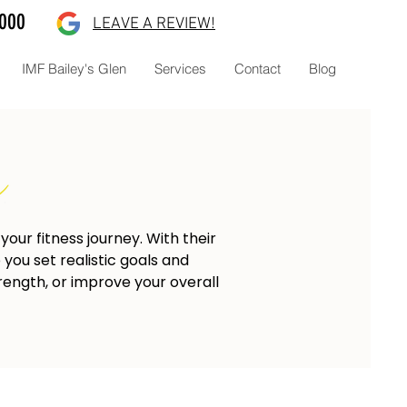
8000
LEAVE A REVIEW!
IMF Bailey's Glen
Services
Contact
Blog
our fitness journey. With their
you set realistic goals and
rength, or improve your overall