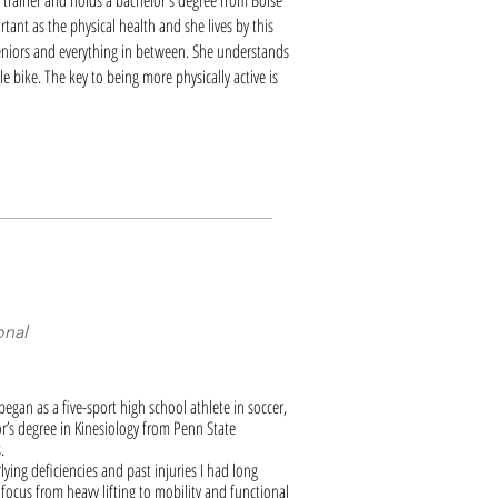
al trainer and holds a bachelor's degree from Boise
rtant as the physical health and she lives by this
 seniors and everything in between. She understands
e bike. The key to being more physically active is
onal
began as a five-sport high school athlete in soccer,
or’s degree in Kinesiology from Penn State
.
ying deficiencies and past injuries I had long
focus from heavy lifting to mobility and functional