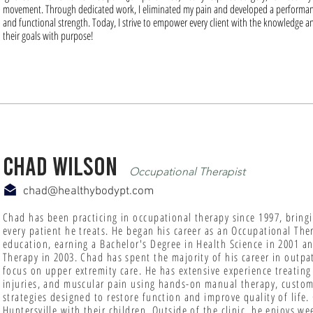
movement. Through dedicated work, I eliminated my pain and developed a performan
and functional strength. Today, I strive to empower every client with the knowledge an
their goals with purpose!
chad wilson
Occupational Therapist
chad@healthybodypt.com
Chad has been practicing in occupational therapy since 1997, bring
every patient he treats. He began his career as an Occupational The
education, earning a Bachelor's Degree in Health Science in 2001 a
Therapy in 2003. Chad has spent the majority of his career in outpat
focus on upper extremity care. He has extensive experience treating
injuries, and muscular pain using hands-on manual therapy, custom 
strategies designed to restore function and improve quality of life.
Huntersville with their children. Outside of the clinic, he enjoys 