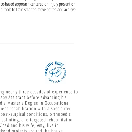
ce-based approach centered on injury prevention
d tools to train smarter, move better, and achieve
ing nearly three decades of experience to
rapy Assistant before advancing his
nd a Master's Degree in Occupational
ient rehabilitation with a specialized
 post-surgical conditions, orthopedic
splinting, and targeted rehabilitation
 Chad and his wife, Amy, live in
weekend projects around the house,