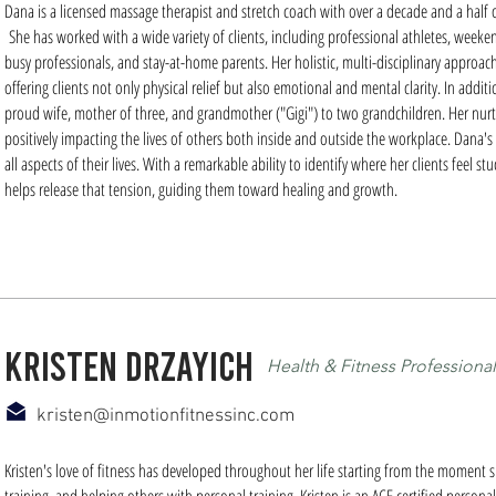
Dana is a licensed massage therapist and stretch coach with over a decade and a half of
She has worked with a wide variety of clients, including professional athletes, weeken
busy professionals, and stay-at-home parents. Her holistic, multi-disciplinary approac
offering clients not only physical relief but also emotional and mental clarity. In addi
proud wife, mother of three, and grandmother ("Gigi") to two grandchildren. Her nurtu
positively impacting the lives of others both inside and outside the workplace. Dana's
all aspects of their lives. With a remarkable ability to identify where her clients feel
helps release that tension, guiding them toward healing and growth.
kristen drzayich
Health & Fitness Professional
kristen@inmotionfitnessinc.com
Kristen's love of fitness has developed throughout her life starting from the moment sh