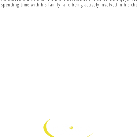
spending time with his family, and being actively involved in his ch