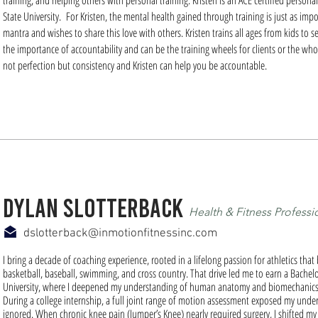
training, and helping others with personal training. Kristen is an ACE certified person
State University. For Kristen, the mental health gained through training is just as impo
mantra and wishes to share this love with others. Kristen trains all ages from kids to
the importance of accountability and can be the training wheels for clients or the whol
not perfection but consistency and Kristen can help you be accountable.
dylan slotterback
Health & Fitness Professi
dslotterback@inmotionfitnessinc.com
I bring a decade of coaching experience, rooted in a lifelong passion for athletics that 
basketball, baseball, swimming, and cross country. That drive led me to earn a Bachel
University, where I deepened my understanding of human anatomy and biomechanics
During a college internship, a full joint range of motion assessment exposed my underl
ignored. When chronic knee pain (Jumper’s Knee) nearly required surgery, I shifted my 