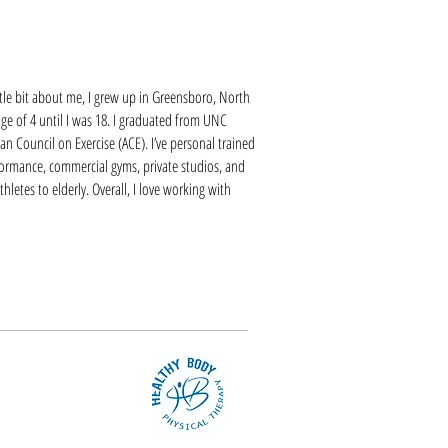
ittle bit about me, I grew up in Greensboro, North
 age of 4 until I was 18. I graduated from UNC
n Council on Exercise (ACE). I’ve personal trained
formance, commercial gyms, private studios, and
hletes to elderly. Overall, I love working with