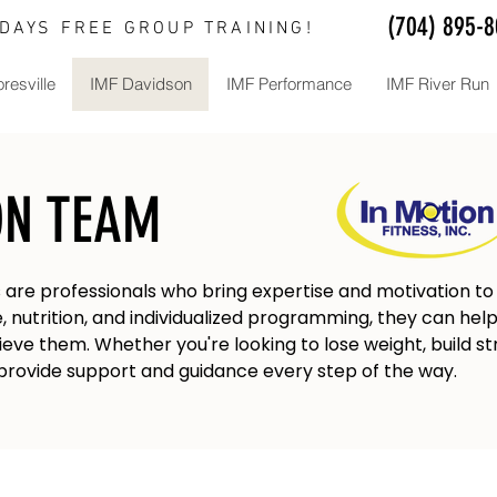
(704) 895-
 DAYS FREE GROUP TRAINING!
resville
IMF Davidson
IMF Performance
IMF River Run
ON TEAM
s are professionals who bring expertise and motivation to y
 nutrition, and individualized programming, they can help 
ieve them. Whether you're looking to lose weight, build st
n provide support and guidance every step of the way.