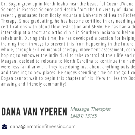
Dr. Bogan grew up in North Idaho near the beautiful Coeur d’Alene
Science in Exercise Science and Health from the University of Ida
recently graduated from Rocky Mountain University of Health Profes
Therapy. Since graduating, he has become certified in dry needling a
certifications with blood flow restriction and SFMA. He has had a di
internship at a sport and ortho clinic in Southern Indiana to helpi
rehab unit. During this time, he has developed a passion for helpin
training them in ways to prevent this from happening in the future.
whole, through skilled manual therapy, movement assessment, corre
hoping to empower the individual to take control of their life and 
Meagan, decided to relocate to North Carolina to continue their ad
were less familiar with. They love doing just about anything outsid
and traveling to new places. He enjoys spending time on the golf co
Bogan cannot wait to begin this chapter of his life with Healthy Bo
amazing and friendly community!
Dana Van yperen
Massage Therapist
LMBT: 13155
dana@inmotionfitnessinc.com