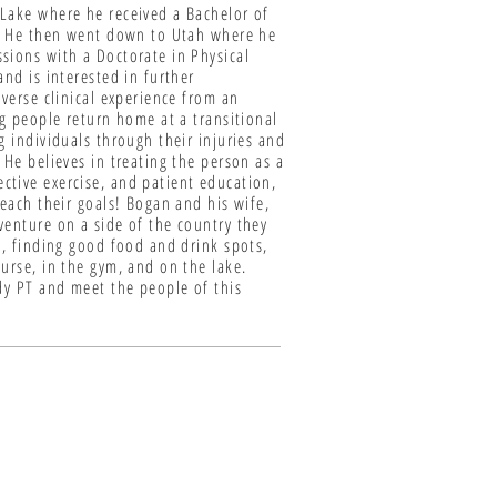
 Lake where he received a Bachelor of
ho. He then went down to Utah where he
sions with a Doctorate in Physical
nd is interested in further
verse clinical experience from an
ng people return home at a transitional
g individuals through their injuries and
 He believes in treating the person as a
ctive exercise, and patient education,
reach their goals! Bogan and his wife,
venture on a side of the country they
e, finding good food and drink spots,
urse, in the gym, and on the lake.
dy PT and meet the people of this