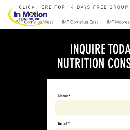
CLICK HERE FOR 14 DAYS FREE GROUP 
IMF Cornelius West
IMF Cornelius East
IMF Mooresv
INQUIRE TODA
NUTRITION CONS
Name
Email